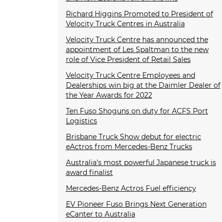
Richard Higgins Promoted to President of
Velocity Truck Centres in Australia
Velocity Truck Centre has announced the
appointment of Les Spaltman to the new
role of Vice President of Retail Sales
Velocity Truck Centre Employees and
Dealerships win big at the Daimler Dealer of
the Year Awards for 2022
Ten Fuso Shoguns on duty for ACFS Port
Logistics
Brisbane Truck Show debut for electric
eActros from Mercedes-Benz Trucks
Australia’s most powerful Japanese truck is
award finalist
Mercedes-Benz Actros Fuel efficiency
EV Pioneer Fuso Brings Next Generation
eCanter to Australia