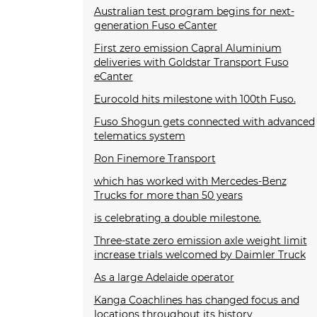
Australian test program begins for next-
generation Fuso eCanter
First zero emission Capral Aluminium
deliveries with Goldstar Transport Fuso
eCanter
Eurocold hits milestone with 100th Fuso.
Fuso Shogun gets connected with advanced
telematics system
Ron Finemore Transport
which has worked with Mercedes-Benz
Trucks for more than 50 years
is celebrating a double milestone.
Three-state zero emission axle weight limit
increase trials welcomed by Daimler Truck
As a large Adelaide operator
Kanga Coachlines has changed focus and
locations throughout its history