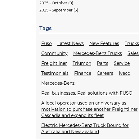
2025 - October (0)
2025 - September (3)
Tags
Fuso
Latest News
New Features
Truck
Community
Mercedes-Benz Trucks
Sales
Freightliner
Triumph
Parts
Service
Testimonials
Finance
Careers
Iveco
Mercedes-Benz
Real businesses. Real solutions with FUSO
A local operator used an anniversary as
motivation to purchase another Freightliner
Cascadia and expand its fleet
Electric Mercedes-Benz Truck Bound for
Australia and New Zealand