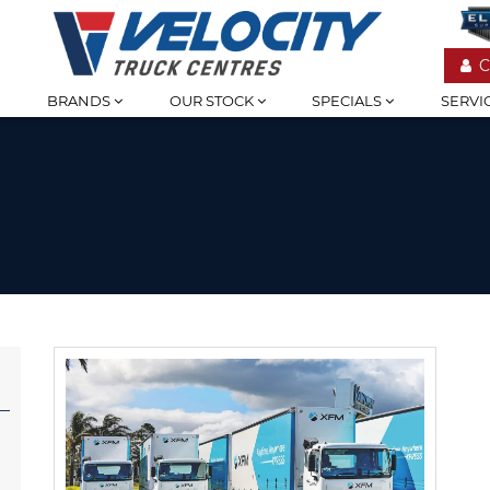
C
BRANDS
OUR STOCK
SPECIALS
SERVI