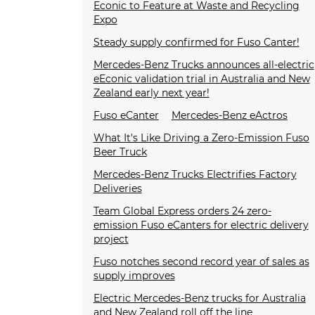
Econic to Feature at Waste and Recycling
Expo
Steady supply confirmed for Fuso Canter!
Mercedes-Benz Trucks announces all-electric
eEconic validation trial in Australia and New
Zealand early next year!
Fuso eCanter
Mercedes-Benz eActros
What It's Like Driving a Zero-Emission Fuso
Beer Truck
Mercedes-Benz Trucks Electrifies Factory
Deliveries
Team Global Express orders 24 zero-
emission Fuso eCanters for electric delivery
project
Fuso notches second record year of sales as
supply improves
Electric Mercedes-Benz trucks for Australia
and New Zealand roll off the line