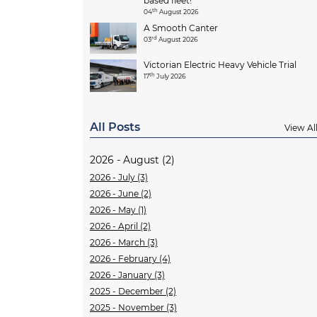
based fleet!
th
04
August 2026
A Smooth Canter
rd
03
August 2026
Victorian Electric Heavy Vehicle Trial
th
17
July 2026
All Posts
View Al
2026 - August (2)
2026 - July (3)
2026 - June (2)
2026 - May (1)
2026 - April (2)
2026 - March (3)
2026 - February (4)
2026 - January (3)
2025 - December (2)
2025 - November (3)