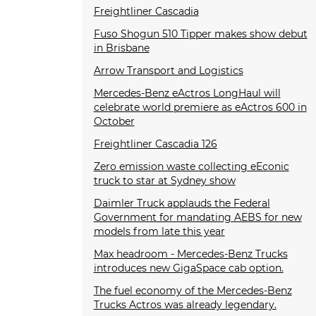
Freightliner Cascadia
Fuso Shogun 510 Tipper makes show debut
in Brisbane
Arrow Transport and Logistics
Mercedes-Benz eActros LongHaul will
celebrate world premiere as eActros 600 in
October
Freightliner Cascadia 126
Zero emission waste collecting eEconic
truck to star at Sydney show
Daimler Truck applauds the Federal
Government for mandating AEBS for new
models from late this year
Max headroom - Mercedes-Benz Trucks
introduces new GigaSpace cab option.
The fuel economy of the Mercedes-Benz
Trucks Actros was already legendary.