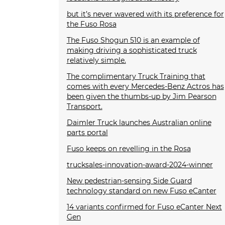
but it’s never wavered with its preference for
the Fuso Rosa
The Fuso Shogun 510 is an example of
making driving a sophisticated truck
relatively simple.
The complimentary Truck Training that
comes with every Mercedes-Benz Actros has
been given the thumbs-up by Jim Pearson
Transport.
Daimler Truck launches Australian online
parts portal
Fuso keeps on revelling in the Rosa
trucksales-innovation-award-2024-winner
New pedestrian-sensing Side Guard
technology standard on new Fuso eCanter
14 variants confirmed for Fuso eCanter Next
Gen