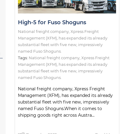
High-5 for Fuso Shoguns
National freight company, Xpress Freight
Management (XFM), has expanded its already
substantial fleet with five new, impressively
named Fuso Shoguns.
l
Tags:
National freight company
,
Xpress Freight
Management (XFM)
,
has expanded its already
substantial fleet with five new
,
impressively
named Fuso Shoguns.
National freight company, Xpress Freight
Management (XFM), has expanded its already
substantial fleet with five new, impressively
named Fuso Shoguns.When it comes to
shipping goods right across Austra...
th