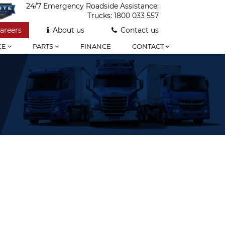
24/7 Emergency Roadside Assistance:
Trucks:
1800 033 557
areers
About us
Contact us
CE
PARTS
FINANCE
CONTACT