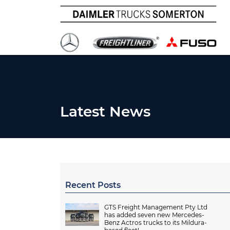
Latest News
Recent Posts
GTS Freight Management Pty Ltd
has added seven new Mercedes-
Benz Actros trucks to its Mildura-