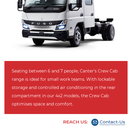
Seating between 6 and 7 people, Canter’s Crew Cab
range is ideal for small work teams. With lockable
storage and controlled air conditioning in the rear
compartment in our 4x2 models, the Crew Cab
optimises space and comfort.
REACH US:
Contact-Us