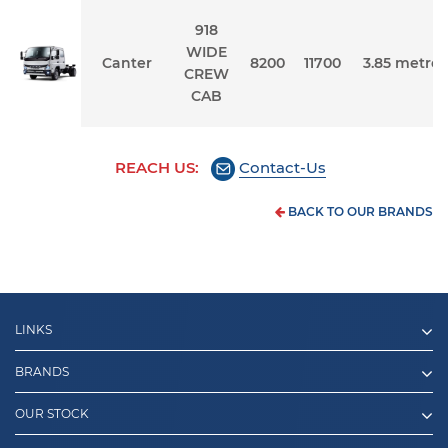
918
WIDE
Canter
8200
11700
3.85 metres
CREW
CAB
REACH US:
Contact-Us
BACK TO OUR BRANDS
LINKS
BRANDS
OUR STOCK