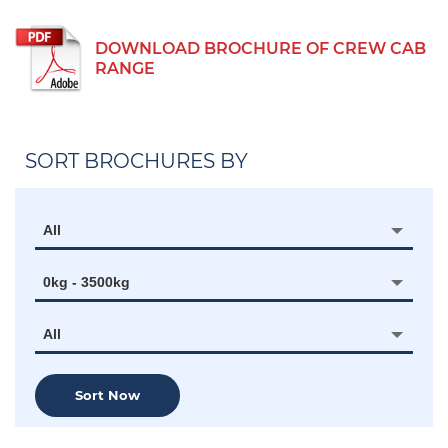
DOWNLOAD BROCHURE OF CREW CAB
RANGE
SORT BROCHURES BY
All
0kg - 3500kg
All
Sort Now