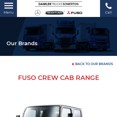
Menu
Call
Our Brands
BACK TO OUR BRANDS
FUSO CREW CAB RANGE