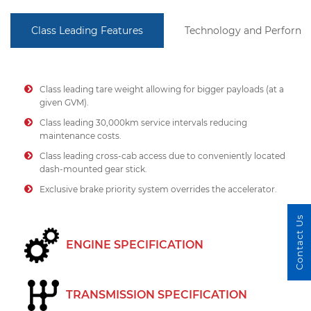
Class Leading Features
Technology and Perform
Class leading tare weight allowing for bigger payloads (at a
given GVM).
Class leading 30,000km service intervals reducing
maintenance costs.
Class leading cross-cab access due to conveniently located
dash-mounted gear stick.
Exclusive brake priority system overrides the accelerator.
Contact Us
ENGINE SPECIFICATION
TRANSMISSION SPECIFICATION