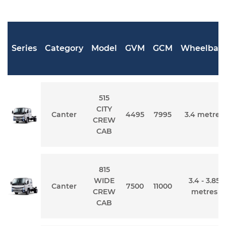
Series
Category
Model
GVM
GCM
Wheelbas
515
CITY
Canter
4495
7995
3.4 metres
CREW
CAB
815
WIDE
3.4 - 3.85
Canter
7500
11000
CREW
metres
CAB