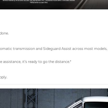
 done.
Automatic transmission and Sideguard Assist across most models, 
assistance, it’s ready to go the distance.*
pply.