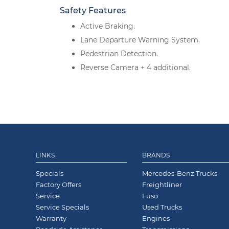
Safety Features
Active Braking.
Lane Departure Warning System.
Pedestrian Detection.
Reverse Camera + 4 additional.
LINKS
BRANDS
Specials
Mercedes-Benz Trucks
Factory Offers
Freightliner
Service
Fuso
Service Specials
Used Trucks
Warranty
Engines