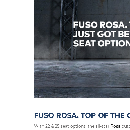
FUSO ROSA. TOP OF THE 
With 22 & 25 seat options, the all-star
Rosa
outc