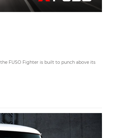
the FUSO Fighter is built to punch above its