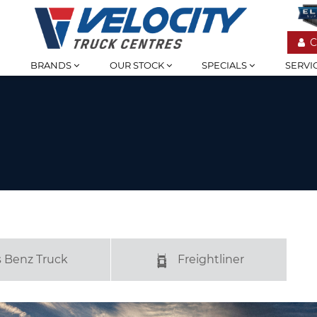
C
BRANDS
OUR STOCK
SPECIALS
SERVI
 Benz Truck
Freightliner