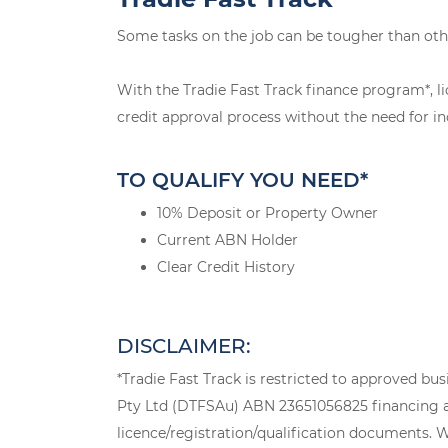
Some tasks on the job can be tougher than oth
With the Tradie Fast Track finance program*, li
credit approval process without the need for in
TO QUALIFY YOU NEED*
10% Deposit or Property Owner
Current ABN Holder
Clear Credit History
DISCLAIMER:
*Tradie Fast Track is restricted to approved bu
Pty Ltd (DTFSAu) ABN 23651056825 financing a n
licence/registration/qualification documents. Wh