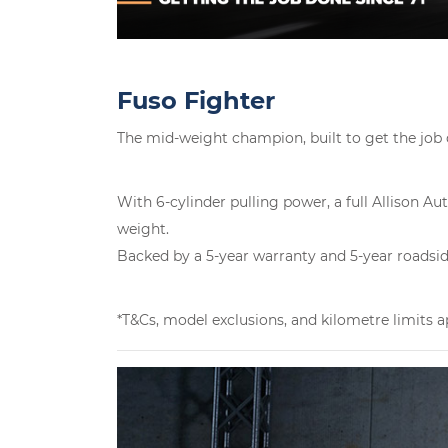
Fuso Fighter
The mid-weight champion, built to get the job
With 6-cylinder pulling power, a full Allison 
weight.
Backed by a 5-year warranty and 5-year roadside 
*T&Cs, model exclusions, and kilometre limits a