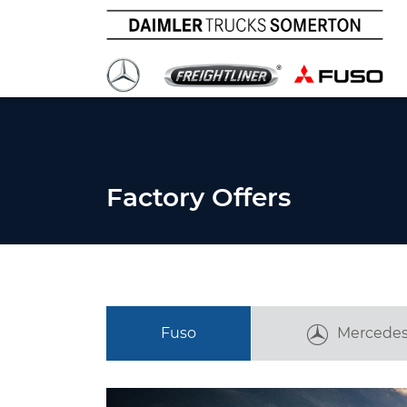
Factory Offers
Fuso
Mercedes