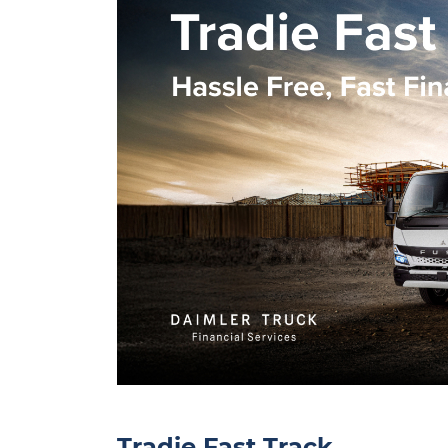
Tradie Fast Track