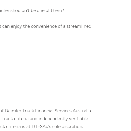
anter shouldn’t be one of them?
es can enjoy the convenience of a streamlined
of Daimler Truck Financial Services Australia
Track criteria and independently verifiable
k criteria is at DTFSAu’s sole discretion.