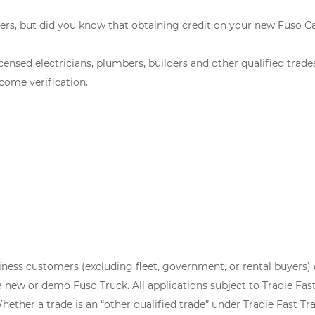
ers, but did you know that obtaining credit on your new Fuso C
censed electricians, plumbers, builders and other qualified trad
come verification.
siness customers (excluding fleet, government, or rental buyers) 
ew or demo Fuso Truck. All applications subject to Tradie Fast 
ether a trade is an “other qualified trade” under Tradie Fast Trac