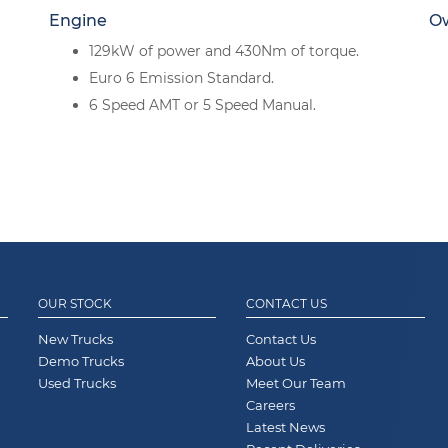
Engine
O
129kW of power and 430Nm of torque.
Euro 6 Emission Standard.
6 Speed AMT or 5 Speed Manual.
OUR STOCK
CONTACT US
New Trucks
Contact Us
Demo Trucks
About Us
Used Trucks
Meet Our Team
Careers
Latest News