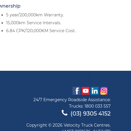
wnership
5 year/200,000km Warranty.
15,000km Service Intervals.
6.84 CPK/120,000KM Service Cost.
24/7 Emergency Roadside Assistance:
Trucks:
1800 033 557
(03) 9305 4152
Copyright © 2026 Velocity Truck Centres.