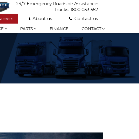
24/7 Emergency Roadside Assistance:
Trucks:
1800 033 557
areers
About us
Contact us
CE
PARTS
FINANCE
CONTACT