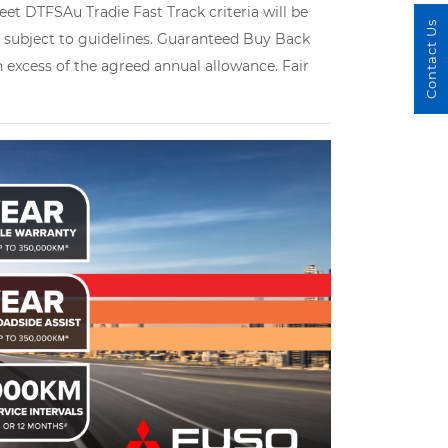
et DTFSAu Tradie Fast Track criteria will be
Contact Us
le subject to guidelines. Guaranteed Buy Back
in excess of the agreed annual allowance. Fair