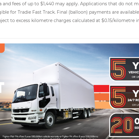
 and fees of up to $1,440 may apply. Applications that do not me
gible for Tradie Fast Track. Final (balloon) payments are availab
ubject to excess kilometre charges calculated at $0.15/kilometre 