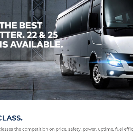
CLASS.
lasses the competition on price, safety, power, uptime, fuel effi