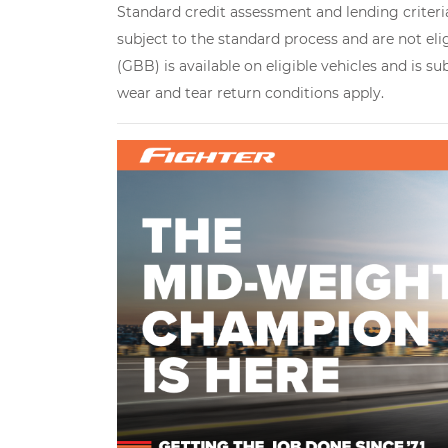
Standard credit assessment and lending criteria
subject to the standard process and are not eli
(GBB) is available on eligible vehicles and is s
wear and tear return conditions apply.