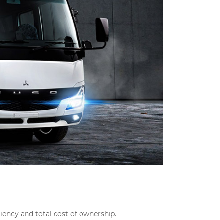
ciency and total cost of ownership.